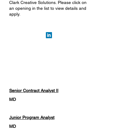
Clark Creative Solutions. Please click on
an opening in the list to view details and
apply.
Department
Location
Position Title
Senior Contract Analyst II
MD
Junior Program Analyst
MD