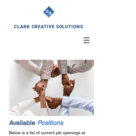
CLARK CREATIVE SOLUTIONS
Available
Positions
Below is a list of current job openings at