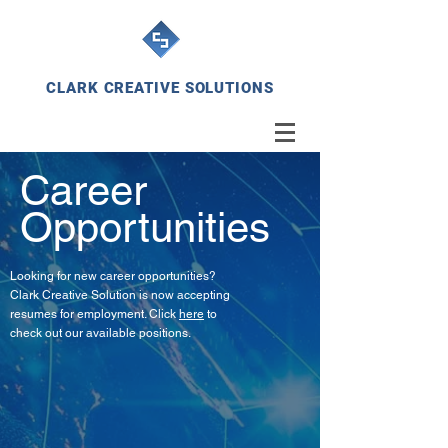
CLARK CREATIVE SOLUTIONS
Career
Opportunities
Looking for new career opportunities?
Clark Creative Solution is now accepting
resumes for employment. Click
here
to
check out our available positions.