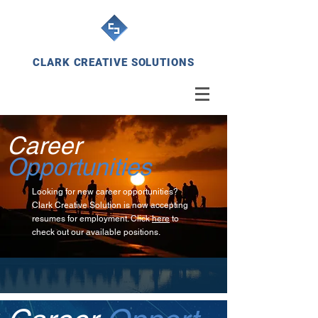
CLARK CREATIVE SOLUTIONS
Career
Opportunities
Looking for new career opportunities?
Clark Creative Solution is now accepting
resumes for employment. Click
here
to
check out our available positions.