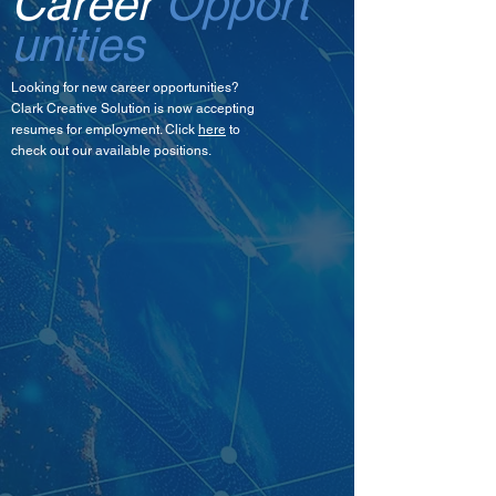
Career
Opport
unities
Looking for new career opportunities?
Clark Creative Solution is now accepting
resumes for employment. Click
here
to
check out our available positions.