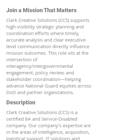
Join a Mission That Matters
Clark Creative Solutions (CCS) supports
high-visibility strategic planning and
coordination efforts where timely,
accurate analysis and clear executive-
level communication directly influence
mission outcomes. This role sits at the
intersection of
interagency/intergovernmental
engagement, policy review, and
stakeholder coordination—helping
advance National Guard equities across
DoD and partner organizations.
Description
Clark Creative Solutions (CCS) is a
certified 8A and Service-Disabled
company. Our company’s expertise are
in the areas of intelligence, acquisition,
logistical support, IT solutions and