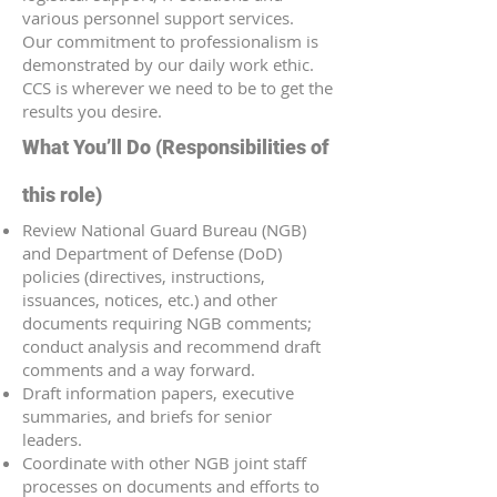
various personnel support services.
Our commitment to professionalism is
demonstrated by our daily work ethic.
CCS is wherever we need to be to get the
results you desire.
What You’ll Do (Responsibilities of
this role)
Review National Guard Bureau (NGB)
and Department of Defense (DoD)
policies (directives, instructions,
issuances, notices, etc.) and other
documents requiring NGB comments;
conduct analysis and recommend draft
comments and a way forward.
Draft information papers, executive
summaries, and briefs for senior
leaders.
Coordinate with other NGB joint staff
processes on documents and efforts to