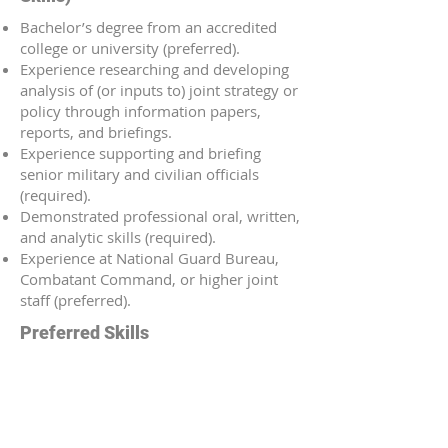
Bachelor’s degree from an accredited
college or university (preferred).
Experience researching and developing
analysis of (or inputs to) joint strategy or
policy through information papers,
reports, and briefings.
Experience supporting and briefing
senior military and civilian officials
(required).
Demonstrated professional oral, written,
and analytic skills (required).
Experience at National Guard Bureau,
Combatant Command, or higher joint
staff (preferred).
Preferred Skills
Strong stakeholder management skills
across interagency and
intergovernmental partners.
Ability to synthesize meeting outcomes