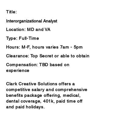
Summary
Title:
Interorganizational Analyst
Location:
MD and VA
Type:
Full-Time
Hours:
M-F, hours varies 7am - 5pm
Clearance:
Top S
ecret or able to obtain
Compensation:
TBD based on
experience
Clark Creative Solutions offers a
competitive salary and comprehensive
benefits package offering, medical,
dental coverage, 401k, paid time off
and paid holidays.
Description