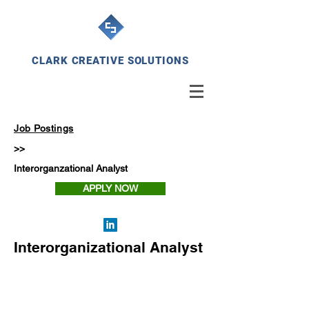
CLARK CREATIVE SOLUTIONS
Job Postings
>>
Interorganzational Analyst
APPLY NOW
Interorganizational Analyst