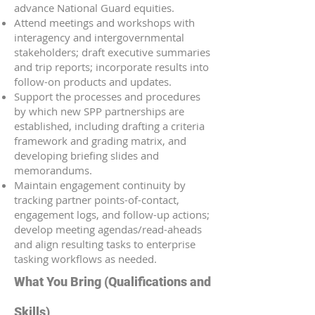
advance National Guard equities.
Attend meetings and workshops with
interagency and intergovernmental
stakeholders; draft executive summaries
and trip reports; incorporate results into
follow-on products and updates.
Support the processes and procedures
by which new SPP partnerships are
established, including drafting a criteria
framework and grading matrix, and
developing briefing slides and
memorandums.
Maintain engagement continuity by
tracking partner points-of-contact,
engagement logs, and follow-up actions;
develop meeting agendas/read-aheads
and align resulting tasks to enterprise
tasking workflows as needed.
What You Bring (Qualifications and
Skills)