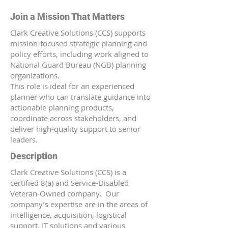
Join a Mission That Matters
Clark Creative Solutions (CCS) supports
mission-focused strategic planning and
policy efforts, including work aligned to
National Guard Bureau (NGB) planning
organizations.
This role is ideal for an experienced
planner who can translate guidance into
actionable planning products,
coordinate across stakeholders, and
deliver high-quality support to senior
leaders.
Description
Clark Creative Solutions (CCS) is a
certified 8(a) and Service-Disabled
Veteran-Owned company. Our
company’s expertise are in the areas of
intelligence, acquisition, logistical
support, IT solutions and various