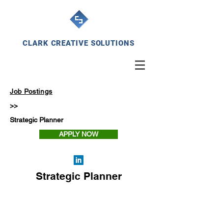
CLARK CREATIVE SOLUTIONS
Job Postings
>>
Strategic Planner
APPLY NOW
Strategic Planner