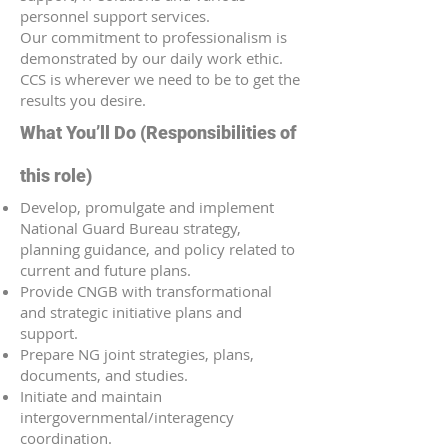
personnel support services.
Our commitment to professionalism is
demonstrated by our daily work ethic.
CCS is wherever we need to be to get the
results you desire.
What You’ll Do (Responsibilities of
this role)
Develop, promulgate and implement
National Guard Bureau strategy,
planning guidance, and policy related to
current and future plans.
Provide CNGB with transformational
and strategic initiative plans and
support.
Prepare NG joint strategies, plans,
documents, and studies.
Initiate and maintain
intergovernmental/interagency
coordination.