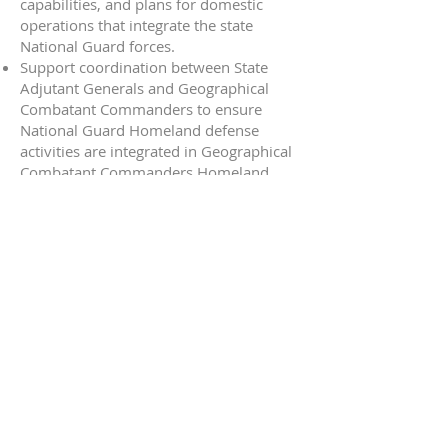
capabilities, and plans for domestic
operations that integrate the state
National Guard forces.
Support coordination between State
Adjutant Generals and Geographical
Combatant Commanders to ensure
National Guard Homeland defense
activities are integrated in Geographical
Combatant Commanders Homeland
defense activity plans and do not
conflict with ongoing federal missions.
Conduct comprehensive planning in
coordination with United States
Northern Command (NORTHCOM) for
all Chemical, Biological, Radiological,
Nuclear (CBRN) Response Enterprise
forces in the NORTHCOM Area of
Responsibility (AOR).
Support planning and coordination for
DSCA activities as requested by CJCS or
Geographic Combatant Commanders
(GCC).