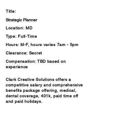
Summary
Title:
Strategic Planner
Location:
MD
Type:
Full-Time
Hours:
M-F, hours varies 7am - 5pm
Clearance:
Secret
Compensation:
TBD based on
experience
Clark Creative Solutions offers a
competitive salary and comprehensive
benefits package offering, medical,
dental coverage, 401k, paid time off
and paid holidays.
Description