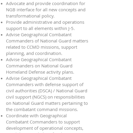
Advocate and provide coordination for
NGB interface for all new concepts and
transformational policy.
Provide administrative and operations
support to all elements within J-5.
Advise Geographical Combatant
Commanders of National Guard matters
related to CCMD missions, support
planning, and coordination.
Advise Geographical Combatant
Commanders on National Guard
Homeland Defense activity plans.
Advise Geographical Combatant
Commanders with defense support of
civil authorities (DSCA) / National Guard
civil support (NGCS) on responsibilities
on National Guard matters pertaining to
the combatant command missions.
Coordinate with Geographical
Combatant Commanders to support
development of operational concepts,